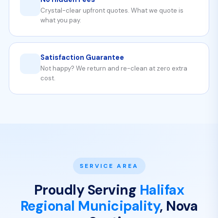
Crystal-clear upfront quotes. What we quote is
what you pay.
Satisfaction Guarantee
Not happy? We return and re-clean at zero extra
cost.
SERVICE AREA
Proudly Serving
Halifax
Regional Municipality
, Nova