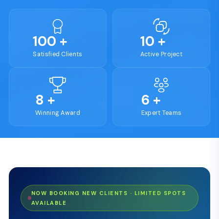
100
+
10
+
Satisfied Clients
Active Project
8
+
6
+
Winning Award
Expert Teams
NOW BOOKING NEW CLIENTS · LIMITED SPOTS
AVAILABLE