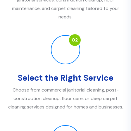
maintenance, and carpet cleaning tailored to your
needs.
02
Select the Right Service
Choose from commercial janitorial cleaning, post-
construction cleanup, floor care, or deep carpet
cleaning services designed for homes and businesses.