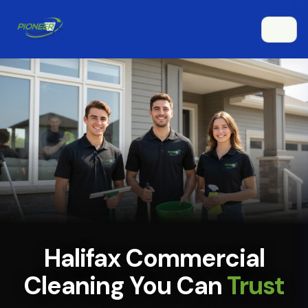
Halifax Commercial
Cleaning You Can
Trust