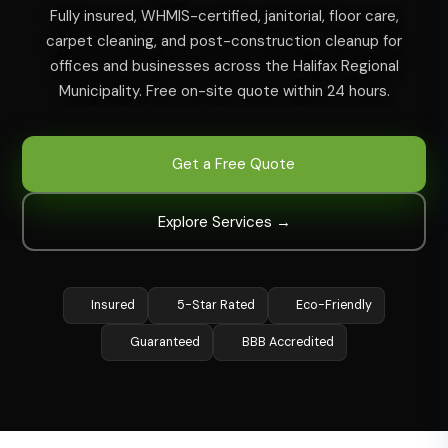
Fully insured, WHMIS-certified, janitorial, floor care,
carpet cleaning, and post-construction cleanup for
offices and businesses across the Halifax Regional
Municipality. Free on-site quote within 24 hours.
Get a Free Quote
Explore Services →
Insured
5-Star Rated
Eco-Friendly
Guaranteed
BBB Accredited