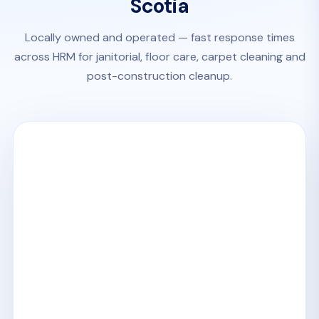
Scotia
Locally owned and operated — fast response times
across HRM for janitorial, floor care, carpet cleaning and
post-construction cleanup.