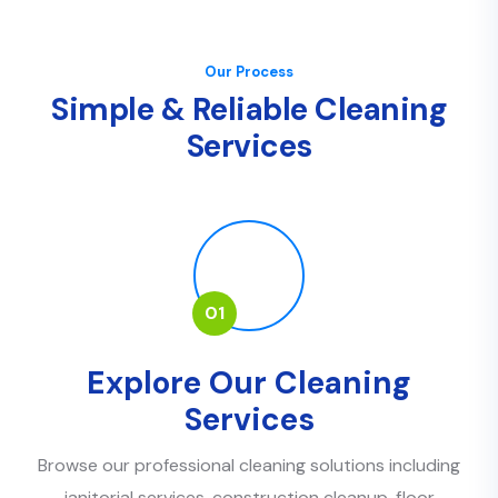
Our Process
S
i
m
p
l
e
&
R
e
l
i
a
b
l
e
C
l
e
a
n
i
n
g
S
e
r
v
i
c
e
s
01
Explore Our Cleaning
Services
Browse our professional cleaning solutions including
janitorial services, construction cleanup, floor