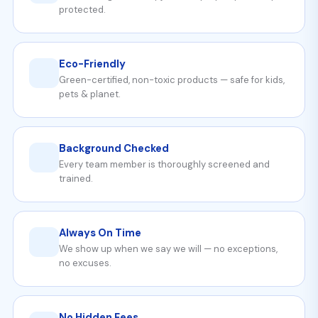
protected.
Eco-Friendly
Green-certified, non-toxic products — safe for kids,
pets & planet.
Background Checked
Every team member is thoroughly screened and
trained.
Always On Time
We show up when we say we will — no exceptions,
no excuses.
No Hidden Fees