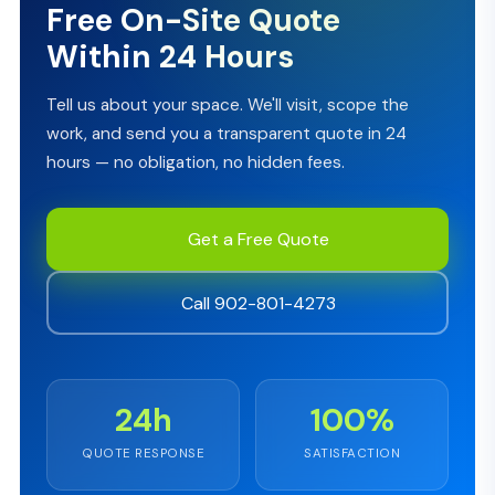
Free On-Site Quote
Within 24 Hours
Tell us about your space. We'll visit, scope the
work, and send you a transparent quote in 24
hours — no obligation, no hidden fees.
Get a Free Quote
Call 902-801-4273
24h
100%
QUOTE RESPONSE
SATISFACTION