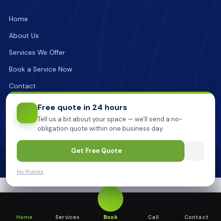
Home
About Us
Services We Offer
Book a Service Now
Contact
Free quote in 24 hours
Tell us a bit about your space — we'll send a no-
obligation quote within one business day.
Get Free Quote
2026
Pionner Cleaning.
All Rights Reserved
Install Pioneer
Got it
Get one-tap booking from your home screen.
No thanks
Home
Services
Book
Call
Contact