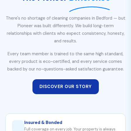
There's no shortage of cleaning companies in Bedford — but
Pioneer was built differently. We build long-term
relationships with clients who expect consistency, honesty,
and results.
Every team member is trained to the same high standard,
every product is eco-certified, and every service comes
backed by our no-questions-asked satisfaction guarantee.
DISCOVER OUR STORY
Insured & Bonded
Full coverage on every job. Your property is always