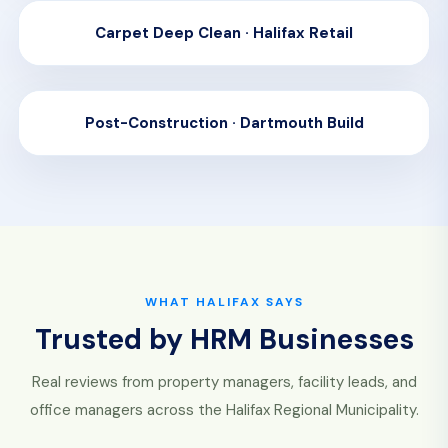
Carpet Deep Clean · Halifax Retail
BEFORE
AFTER
Post-Construction · Dartmouth Build
BEFORE
AFTER
WHAT HALIFAX SAYS
Trusted by HRM Businesses
Real reviews from property managers, facility leads, and
office managers across the Halifax Regional Municipality.