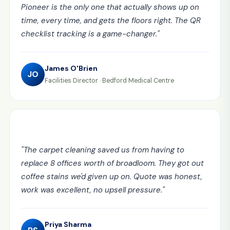
Pioneer is the only one that actually shows up on
time, every time, and gets the floors right. The QR
checklist tracking is a game-changer.
"
James O'Brien
JO
Facilities Director
·
Bedford Medical Centre
"
The carpet cleaning saved us from having to
replace 8 offices worth of broadloom. They got out
coffee stains we'd given up on. Quote was honest,
work was excellent, no upsell pressure.
"
Priya Sharma