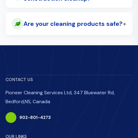
+
Are your cleaning products safe?
CONTACT US
Pioneer Cleaning Services Ltd, 347 Bluewater Rd,
Bedford,NS, Canada
902-801-4273
OUR LINKS