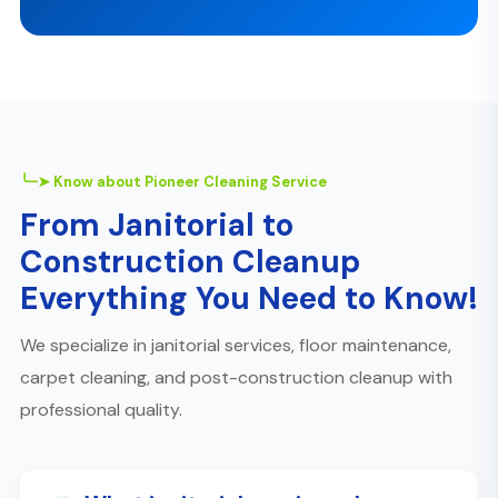
╰┈➤ Know about Pioneer Cleaning Service
From Janitorial to
Construction Cleanup
Everything You Need to Know!
We specialize in janitorial services, floor maintenance,
carpet cleaning, and post-construction cleanup with
professional quality.