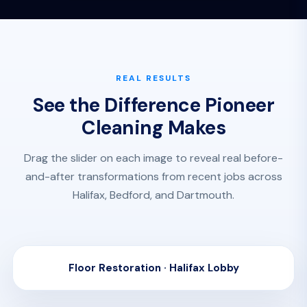
REAL RESULTS
See the Difference Pioneer
Cleaning Makes
Drag the slider on each image to reveal real before-
and-after transformations from recent jobs across
Halifax, Bedford, and Dartmouth.
Floor Restoration · Halifax Lobby
BEFORE
AFTER