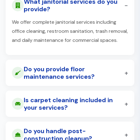
What janitorial services do you
−
provide?
We offer complete janitorial services including
office cleaning, restroom sanitation, trash removal,
and daily maintenance for commercial spaces.
Do you provide floor
+
maintenance services?
Is carpet cleaning included in
+
your services?
Do you handle post-
+
construction cleanup?