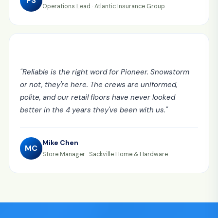
PS
Operations Lead
·
Atlantic Insurance Group
"
Reliable is the right word for Pioneer. Snowstorm
or not, they're here. The crews are uniformed,
polite, and our retail floors have never looked
better in the 4 years they've been with us.
"
Mike Chen
MC
Store Manager
·
Sackville Home & Hardware