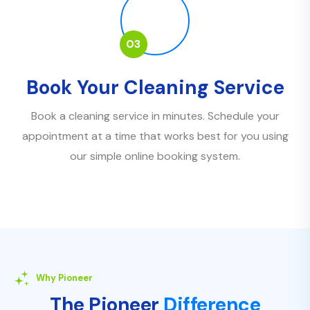
03
Book Your Cleaning Service
Book a cleaning service in minutes. Schedule your
appointment at a time that works best for you using
our simple online booking system.
Why Pioneer
The Pioneer
Difference