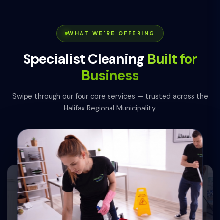
WHAT WE'RE OFFERING
Specialist Cleaning
Built for
Business
Swipe through our four core services — trusted across the
Halifax Regional Municipality.
0
1
0
4
2
0