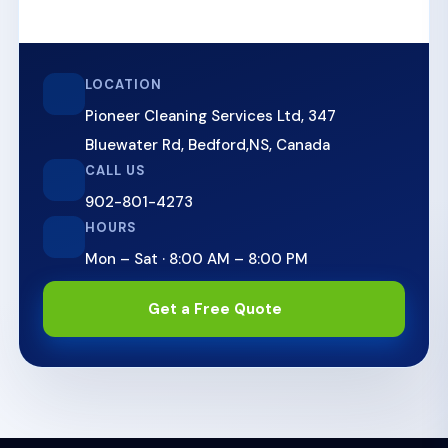
LOCATION
Pioneer Cleaning Services Ltd
,
347
Bluewater Rd
,
Bedford,NS
,
Canada
CALL US
902-801-4273
HOURS
Mon – Sat · 8:00 AM – 8:00 PM
Get a Free Quote