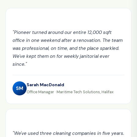
"
Pioneer turned around our entire 12,000 sqft
office in one weekend after a renovation. The team
was professional, on time, and the place sparkled.
We've kept them on for weekly janitorial ever
since.
"
Sarah MacDonald
SM
Office Manager
·
Maritime Tech Solutions, Halifax
"
We've used three cleaning companies in five years.